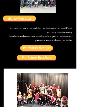
Workshop List
You can also book extra workshop leaders so you can run different
workshops simultaneously.
We always endeavour to work with your budget and requirements
please contact us to discuss this further.
Workshop Benefits
Workshop Brochure
Price:
HALF DAY