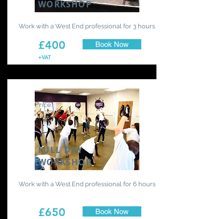
WORKSHOP
Work with a West End professional for 3 hours
£400
Book Now
+VAT
Price:
FULL DAY
WORKSHOP
Work with a West End professional for 6 hours
£650
Book Now