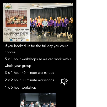
If you booked us for the full day you could
choose:
5 x
1
hour
workshops so we can work with a
whole year group
3 x 1
hour 4
0 minute
workshops
2 x 2
hour 30
minute
workshops
1 x
5
hour
workshop