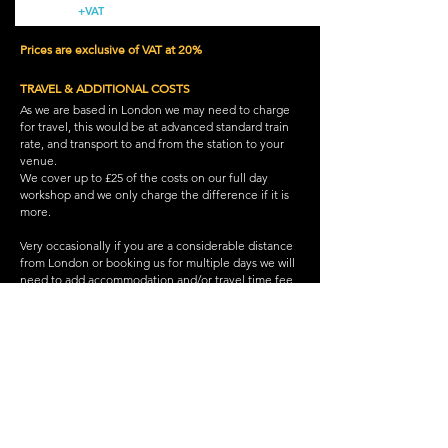
+VAT
Prices are exclusive of VAT at 20%
TRAVEL & ADDITIONAL COSTS
As we are based in London we may need to charge
for travel, this would be at advanced standard train
rate, and transport to and from the station to your
venue.
We cover up to £25 of the costs on our full day
workshop and we only charge the difference if it is
more.
Very occasionally if you are a considerable distance
from London or booking us for multiple days we will
need to add accommodation and/or travel time fee.
Back to group workshops
WEST END WORKSHOPS