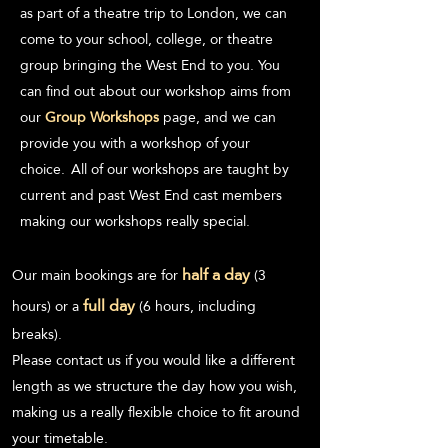
as part of a theatre
t
rip to London, we can
come to your school, college, or theatre
group bringi
ng the West End to you. You
can find out about our
workshop aims
from
our
Group Workshops
page, and we can
provide you with a workshop of your
choice.
A
ll of our workshops are taught by
current and past West End cast members
making our workshops really special.
half a day
Our main bookings are for
(3
full day
hours) or a
(6 hours, including
breaks).
Please contact us if you would like a different
length as w
e structure the day how you wish,
making us a really flexible choice to fit around
your timetable.