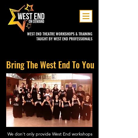
WEST END THEATRE WORKSHOPS & TRAINING
TAUGHT BY WEST END PROFESSIONALS
Bring The West End To You
We don't only provide West End workshops
I